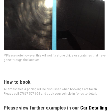
**Please note however this will not fix stone chips or scratches that have
gone through the lacquer.
How to book
All timescales & pricing will be discussed when bookings are taken.
Please call 07867 507 995 and book your vehicle in for us to detail.
Please view further examples in our
Car Detailing