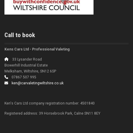
Call to book
Kens Cars Ltd - Professional Valeting
33 Lysander Road
Bowerhill Industrial Estate
Melksham, Wiltshire, SN12 6SP
07867 507 995
ken@carvaletingwiltshire.co.uk
Ken's Cars Ltd company registration number: 4501840
Registered address: 39 Horsebrook Park, Calne SN11 8EY