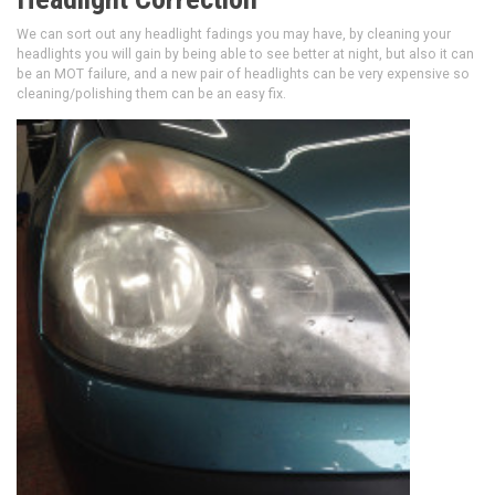
We can sort out any headlight fadings you may have, by cleaning your
headlights you will gain by being able to see better at night, but also it can
be an MOT failure, and a new pair of headlights can be very expensive so
cleaning/polishing them can be an easy fix.