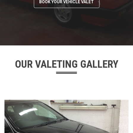
BOOK YOUR VEHICLE VALET
OUR VALETING GALLERY