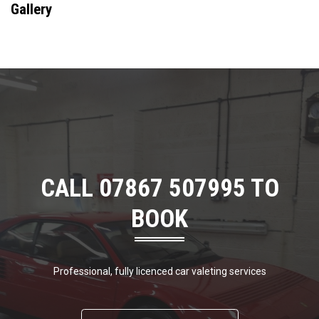
Gallery
CALL 07867 507995 TO
BOOK
Professional, fully licenced car valeting services