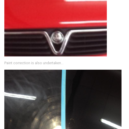
Paint correction is also undertaken...