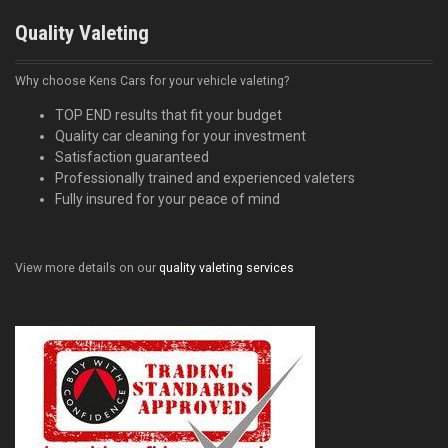
Quality Valeting
Why choose Kens Cars for your vehicle valeting?
TOP END results that fit your budget
Quality car cleaning for your investment
Satisfaction guaranteed
Professionally trained and experienced valeters
Fully insured for your peace of mind
View more details on our
quality valeting services