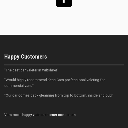
Facebook
Happy Customers
"The best car valeter in Wiltshire!"
"Would highly recommend Kens Cars professional valeting for
commercial vans".
"Our car comes back gleaming from top to bottom, inside and out!"
View more
happy valet customer comments