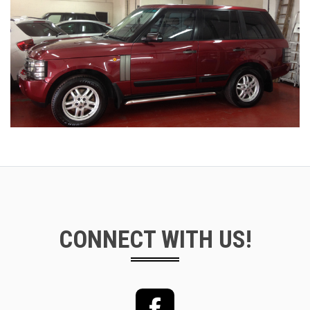
CONNECT WITH US!