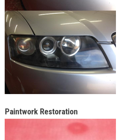
Paintwork Restoration