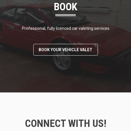
BOOK
Professional, fully licenced car valeting services
BOOK YOUR VEHICLE VALET
CONNECT WITH US!