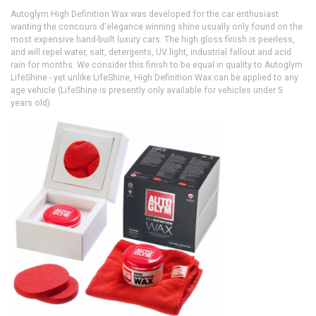
Autoglym High Definition Wax was developed for the car enthusiast
wanting the concours d'elegance winning shine usually only found on the
most expensive hand-built luxury cars. The high gloss finish is peerless,
and will repel water, salt, detergents, UV light, industrial fallout and acid
rain for months. We consider this finish to be equal in quality to Autoglym
LifeShine - yet unlike LifeShine, High Definition Wax can be applied to any
age vehicle (LifeShine is presently only available for vehicles under 5
years old).