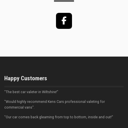
Facebook
Happy Customers
"The best car valeter in Wiltshire!"
"Would highly recommend Kens Cars professional valeting for
commercial vans".
"Our car comes back gleaming from top to bottom, inside and out!"