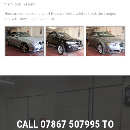
them look like new.
Here are some examples of the cars we've valeted (click the images
below to view a larger version).
CALL 07867 507995 TO