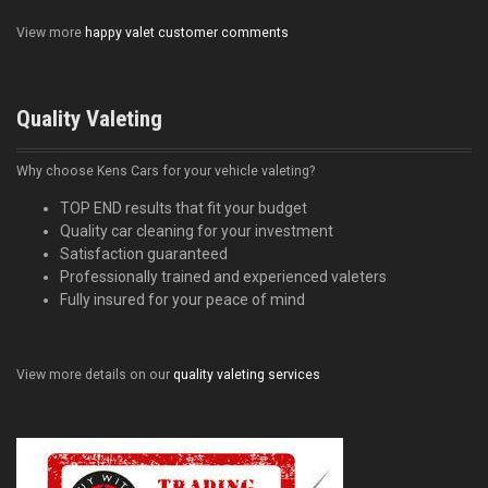
View more
happy valet customer comments
Quality Valeting
Why choose Kens Cars for your vehicle valeting?
TOP END results that fit your budget
Quality car cleaning for your investment
Satisfaction guaranteed
Professionally trained and experienced valeters
Fully insured for your peace of mind
View more details on our
quality valeting services