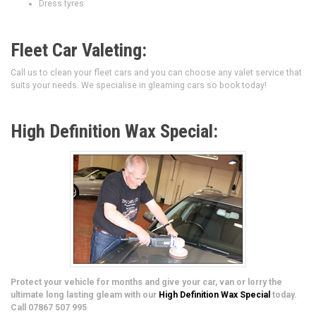
Dress tyres
Fleet Car Valeting:
Call us to clean your fleet cars and you can choose any valet service that
suits your needs. We specialise in gleaming cars so book today!
High Definition Wax Special:
Protect your vehicle for months and give your car, van or lorry the
ultimate long lasting gleam with our
High Definition Wax Special
today.
Call 07867 507 995