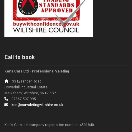
Call to book
Kens Cars Ltd - Professional Valeting
33 Lysander Road
Bowerhill Industrial Estate
Melksham, Wiltshire, SN12 6SP
07867 507 995
ken@carvaletingwiltshire.co.uk
Ken's Cars Ltd company registration number: 4501840