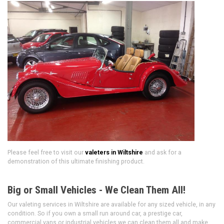
Please feel free to visit our
valeters in Wiltshire
and ask for a
demonstration of this ultimate finishing product.
Big or Small Vehicles - We Clean Them All!
Our valeting services in Wiltshire are available for any sized vehicle, in any
condition. So if you own a small run around car, a prestige car,
commercial vans or industrial vehicles we can clean them all and make