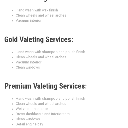
Hand wash with wax finish
Clean wheels and wheel arches
Vacuum interior
Gold Valeting Services:
Hand wash with shampoo and polish finish
Clean wheels and wheel arches
Vacuum interior
Clean windows
Premium Valeting Services:
Hand wash with shampoo and polish finish
Clean wheels and wheel arches
Wet vacuum interior
Dress dashboard and interior trim
Clean windows
Detail engine bay