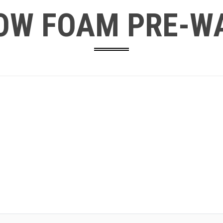
OW FOAM PRE-W