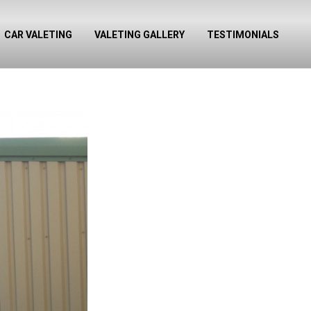
CAR VALETING
VALETING GALLERY
TESTIMONIALS