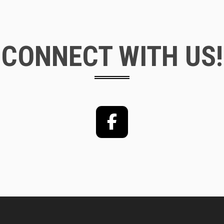
CONNECT WITH US!
Facebook