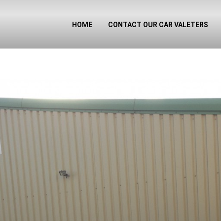
HOME
CONTACT OUR CAR VALETERS