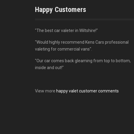
Happy Customers
"The best car valeter in Wiltshire!"
"Would highly recommend Kens Cars professional
valeting for commercial vans".
"Our car comes back gleaming from top to bottom,
inside and out!"
View more
happy valet customer comments