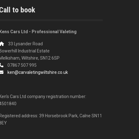
Call to book
Kens Cars Ltd - Professional Valeting
33 Lysander Road
Bowerhill Industrial Estate
Melksham, Wiltshire, SN12 6SP
07867 507 995
ken@carvaletingwiltshire.co.uk
Ken's Cars Ltd company registration number:
4501840
Registered address: 39 Horsebrook Park, Calne SN11
8EY