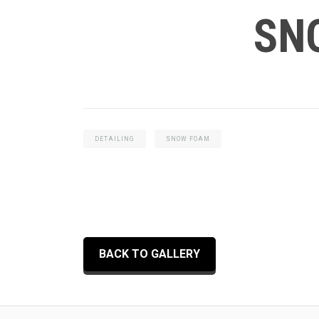
SN
DETAILING
SNOW FOAM
BACK TO GALLERY