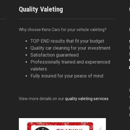
Quality Valeting
Why choose Kens Cars for your vehicle valeting?
TOP END results that fit your budget
Quality car cleaning for your investment
Satisfaction guaranteed
Professionally trained and experienced
valeters
Fully insured for your peace of mind
View more details on our
quality valeting services