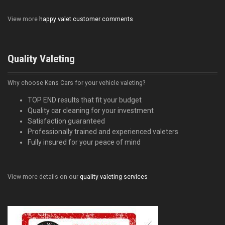
View more
happy valet customer comments
Quality Valeting
Why choose Kens Cars for your vehicle valeting?
TOP END results that fit your budget
Quality car cleaning for your investment
Satisfaction guaranteed
Professionally trained and experienced valeters
Fully insured for your peace of mind
View more details on our
quality valeting services