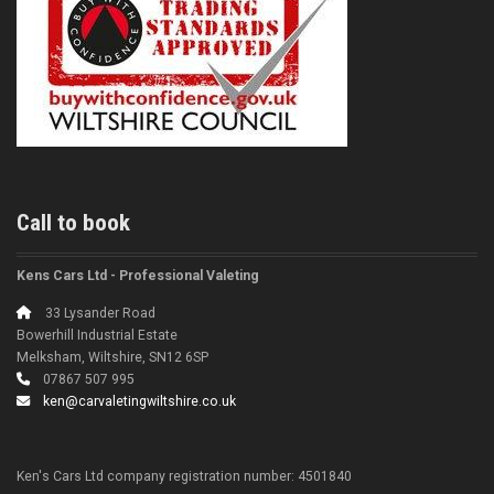
Call to book
Kens Cars Ltd - Professional Valeting
33 Lysander Road
Bowerhill Industrial Estate
Melksham, Wiltshire, SN12 6SP
07867 507 995
ken@carvaletingwiltshire.co.uk
Ken's Cars Ltd company registration number: 4501840