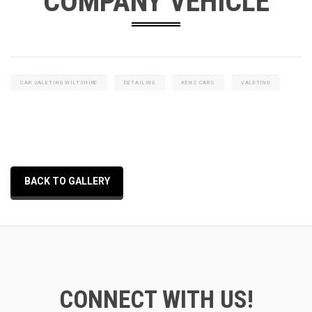
COMPANY VEHICLE
CAR VALETING WILTSHIRE
DETAILING
KENS CARS
VALETING
BACK TO GALLERY
CONNECT WITH US!