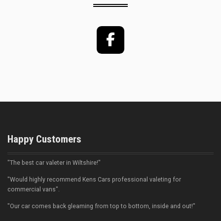
Facebook
Happy Customers
"The best car valeter in Wiltshire!"
"Would highly recommend Kens Cars professional valeting for
commercial vans".
"Our car comes back gleaming from top to bottom, inside and out!"