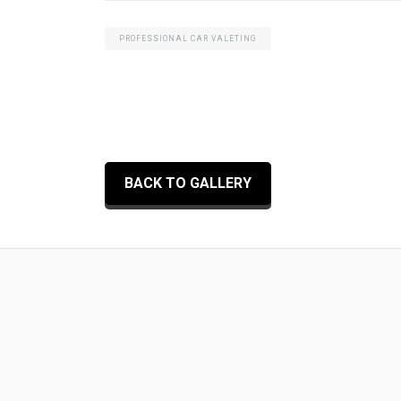
PROFESSIONAL CAR VALETING
BACK TO GALLERY