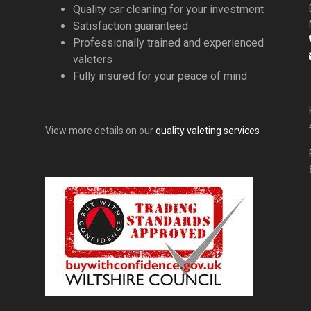
Quality car cleaning for your investment
Satisfaction guaranteed
Professionally trained and experienced
valeters
Fully insured for your peace of mind
View more details on our
quality valeting services