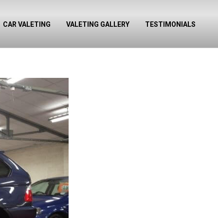
CAR VALETING
VALETING GALLERY
TESTIMONIALS