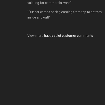
valeting for commercial vans".
"Our car comes back gleaming from top to bottom,
inside and out!"
View more
happy valet customer comments