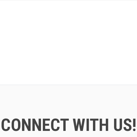
CONNECT WITH US!