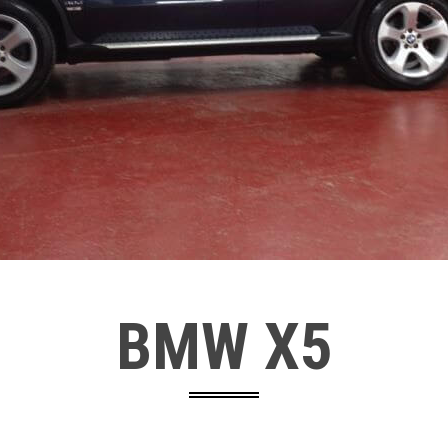
BMW X5