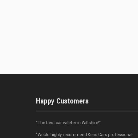
Happy Customers
"The best car valeter in Wiltshire!"
"Would highly recommend Kens Cars professional