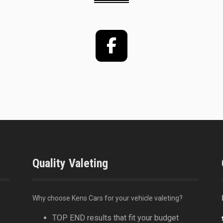
Facebook
Quality Valeting
Why choose Kens Cars for your vehicle valeting?
TOP END results that fit your budget