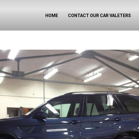
HOME
CONTACT OUR CAR VALETERS