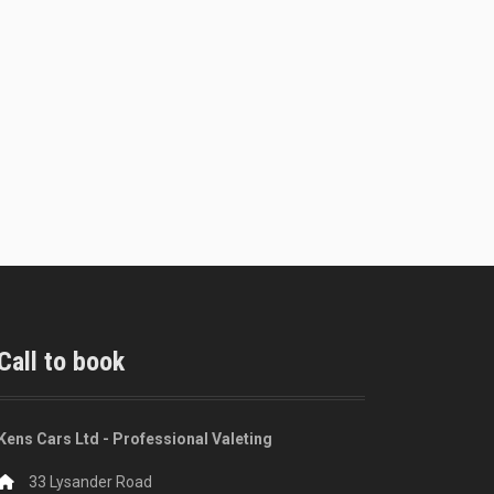
Call to book
Kens Cars Ltd - Professional Valeting
33 Lysander Road