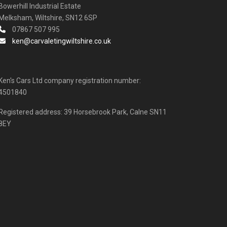
Bowerhill Industrial Estate
Melksham, Wiltshire, SN12 6SP
07867 507 995
ken@carvaletingwiltshire.co.uk
Ken's Cars Ltd company registration number:
4501840
Registered address: 39 Horsebrook Park, Calne SN11
8EY