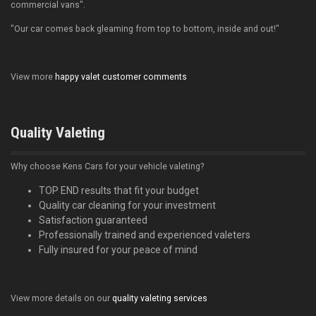
commercial vans".
"Our car comes back gleaming from top to bottom, inside and out!"
View more
happy valet customer comments
Quality Valeting
Why choose Kens Cars for your vehicle valeting?
TOP END results that fit your budget
Quality car cleaning for your investment
Satisfaction guaranteed
Professionally trained and experienced valeters
Fully insured for your peace of mind
View more details on our
quality valeting services