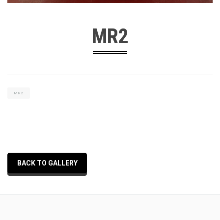
MR2
MR2
BACK TO GALLERY