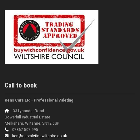
Call to book
Kens Cars Ltd - Professional Valeting
33 Lysander Road
Bowerhill Industrial Estate
Melksham, Wiltshire, SN12 6SP
07867 507 995
ken@carvaletingwiltshire.co.uk