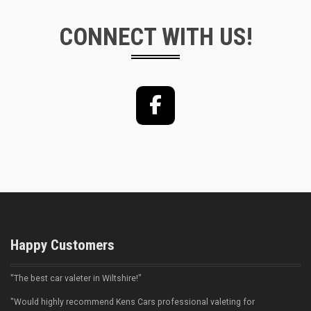
CONNECT WITH US!
Facebook
Happy Customers
"The best car valeter in Wiltshire!"
"Would highly recommend Kens Cars professional valeting for