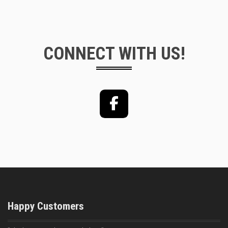
CONNECT WITH US!
Facebook
Happy Customers