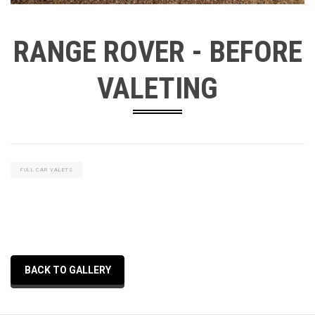
RANGE ROVER - BEFORE
VALETING
FULL CAR VALETS
BACK TO GALLERY