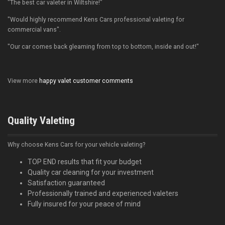
"The best car valeter in Wiltshire!"
"Would highly recommend Kens Cars professional valeting for
commercial vans".
"Our car comes back gleaming from top to bottom, inside and out!"
View more
happy valet customer comments
Quality Valeting
Why choose Kens Cars for your vehicle valeting?
TOP END results that fit your budget
Quality car cleaning for your investment
Satisfaction guaranteed
Professionally trained and experienced valeters
Fully insured for your peace of mind