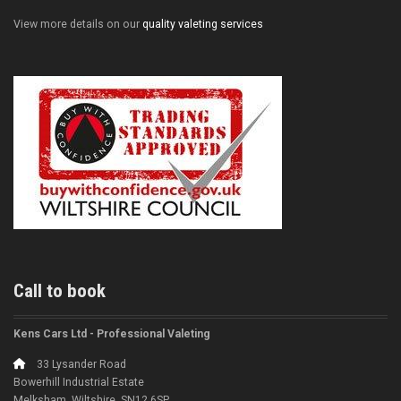
View more details on our
quality valeting services
Call to book
Kens Cars Ltd - Professional Valeting
33 Lysander Road
Bowerhill Industrial Estate
Melksham, Wiltshire, SN12 6SP