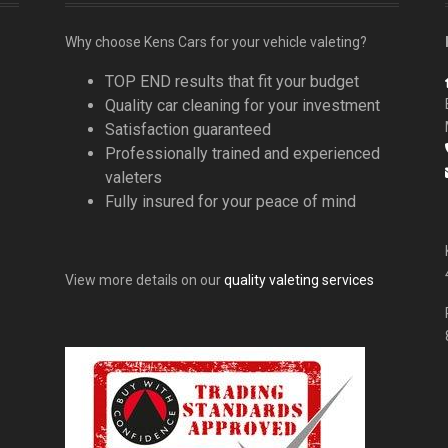
Why choose Kens Cars for your vehicle valeting?
TOP END results that fit your budget
Quality car cleaning for your investment
Satisfaction guaranteed
Professionally trained and experienced
valeters
Fully insured for your peace of mind
View more details on our
quality valeting services