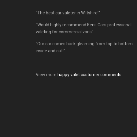
"The best car valeter in Wiltshire!"
"Would highly recommend Kens Cars professional
valeting for commercial vans".
"Our car comes back gleaming from top to bottom,
inside and out!"
View more
happy valet customer comments