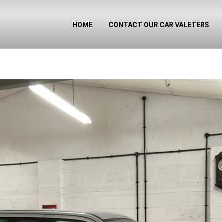
HOME
CONTACT OUR CAR VALETERS