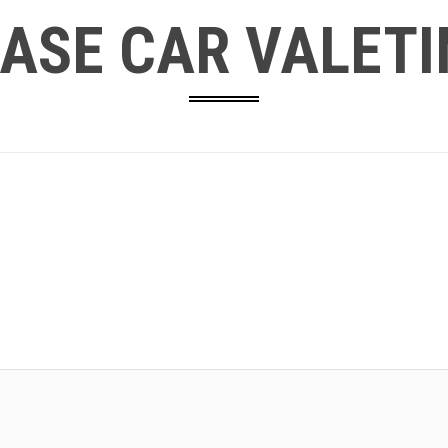
ASE CAR VALETI