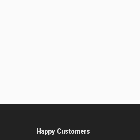
Happy Customers