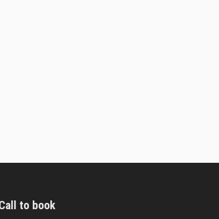
Call to book