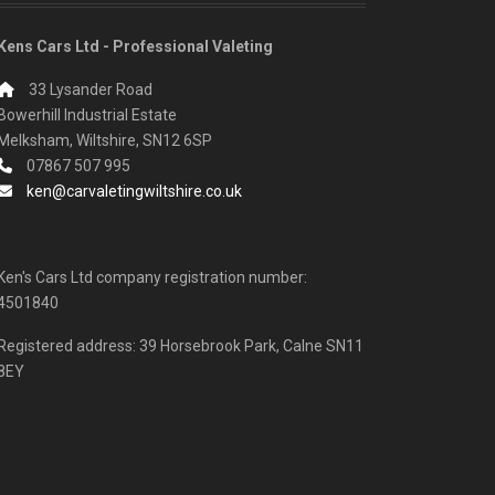
Kens Cars Ltd - Professional Valeting
33 Lysander Road
Bowerhill Industrial Estate
Melksham, Wiltshire, SN12 6SP
07867 507 995
ken@carvaletingwiltshire.co.uk
Ken's Cars Ltd company registration number:
4501840
Registered address: 39 Horsebrook Park, Calne SN11
8EY