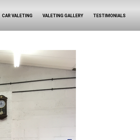
CAR VALETING
VALETING GALLERY
TESTIMONIALS