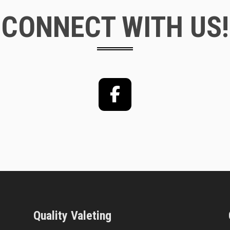
CONNECT WITH US!
Facebook
Quality Valeting