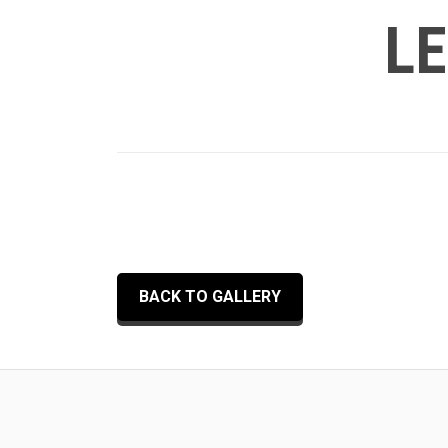
LE
BACK TO GALLERY