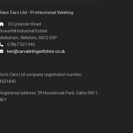
Kens Cars Ltd - Professional Valeting
33 Lysander Road
Bowerhill Industrial Estate
Melksham, Wiltshire, SN12 6SP
07867 507 995
ken@carvaletingwiltshire.co.uk
Ken's Cars Ltd company registration number:
4501840
Registered address: 39 Horsebrook Park, Calne SN11
8EY