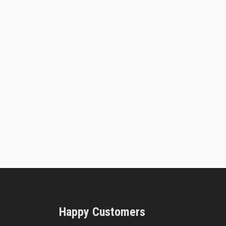
Happy Customers