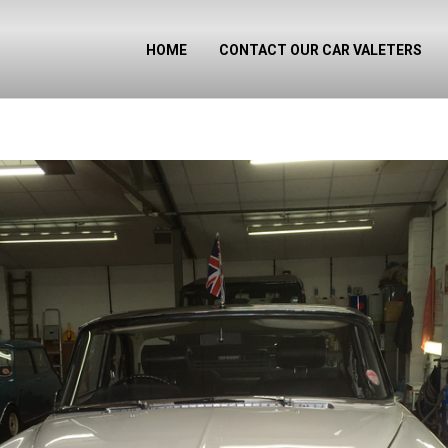
HOME
CONTACT OUR CAR VALETERS