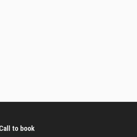
Call to book