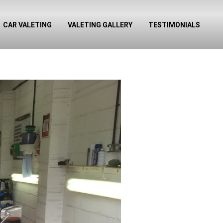
CAR VALETING
VALETING GALLERY
TESTIMONIALS