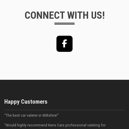
CONNECT WITH US!
Facebook
Happy Customers
"The best car valeter in Wiltshire!"
"Would highly recommend Kens Cars professional valeting for