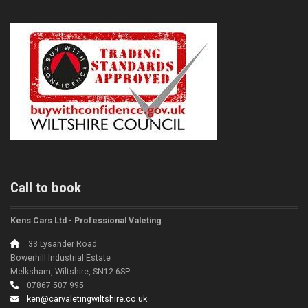
Call to book
Kens Cars Ltd - Professional Valeting
33 Lysander Road
Bowerhill Industrial Estate
Melksham, Wiltshire, SN12 6SP
07867 507 995
ken@carvaletingwiltshire.co.uk