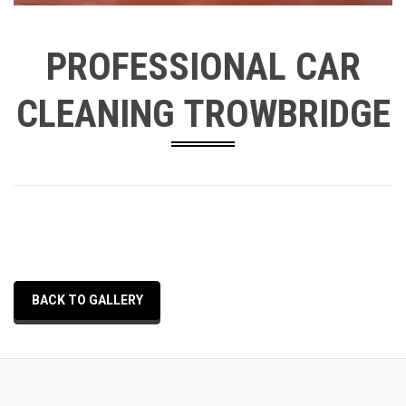
PROFESSIONAL CAR
CLEANING TROWBRIDGE
BACK TO GALLERY