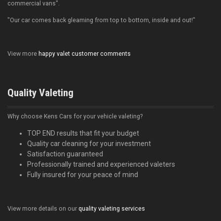
commercial vans".
"Our car comes back gleaming from top to bottom, inside and out!"
View more
happy valet customer comments
Quality Valeting
Why choose Kens Cars for your vehicle valeting?
TOP END results that fit your budget
Quality car cleaning for your investment
Satisfaction guaranteed
Professionally trained and experienced valeters
Fully insured for your peace of mind
View more details on our
quality valeting services