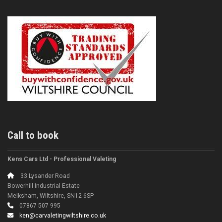
Call to book
Kens Cars Ltd - Professional Valeting
33 Lysander Road
Bowerhill Industrial Estate
Melksham, Wiltshire, SN12 6SP
07867 507 995
ken@carvaletingwiltshire.co.uk