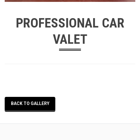
PROFESSIONAL CAR
VALET
BACK TO GALLERY