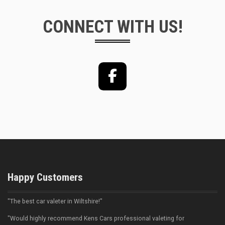
CONNECT WITH US!
Facebook
Happy Customers
"The best car valeter in Wiltshire!"
"Would highly recommend Kens Cars professional valeting for