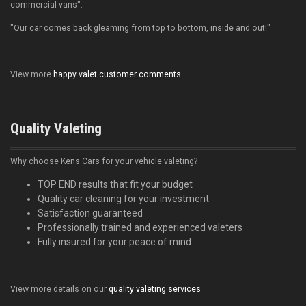
commercial vans".
"Our car comes back gleaming from top to bottom, inside and out!"
View more
happy valet customer comments
Quality Valeting
Why choose Kens Cars for your vehicle valeting?
TOP END results that fit your budget
Quality car cleaning for your investment
Satisfaction guaranteed
Professionally trained and experienced valeters
Fully insured for your peace of mind
View more details on our
quality valeting services