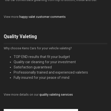
"Our car comes back gleaming from top to bottom, inside and out!"
View more
happy valet customer comments
Quality Valeting
Why choose Kens Cars for your vehicle valeting?
TOP END results that fit your budget
Quality car cleaning for your investment
Satisfaction guaranteed
Professionally trained and experienced valeters
Fully insured for your peace of mind
View more details on our
quality valeting services