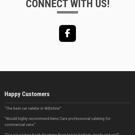
CONNECT WITH US!
Facebook
Happy Customers
"The best car valeter in Wiltshire!"
"Would highly recommend Kens Cars professional valeting for
commercial vans".