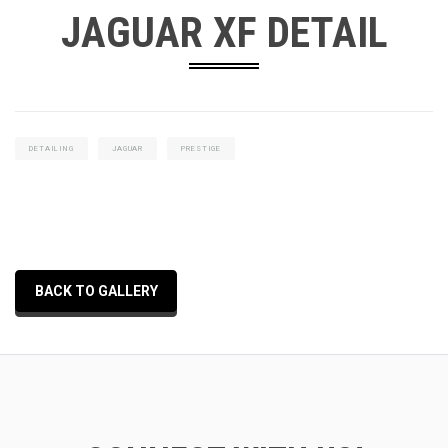
JAGUAR XF DETAIL
DETAILING
JAGUAR
PRESTIGE
BACK TO GALLERY