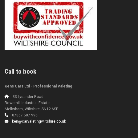
Call to book
Kens Cars Ltd - Professional Valeting
33 Lysander Road
Bowerhill Industrial Estate
Melksham, Wiltshire, SN12 6SP
07867 507 995
ken@carvaletingwiltshire.co.uk